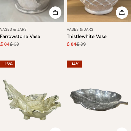
ADD TO CART
ADD
TYPE:
TYPE:
VASES & JARS
VASES & JARS
Farrowstone Vase
Thistlewhite Vase
84
99
84
99
£
£
£
£
Sale
Regular
Sale
Regular
price
price
price
price
-16%
-14%