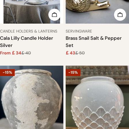
CHOOSE OPTIONS
ADD
TYPE:
TYPE:
CANDLE HOLDERS & LANTERNS
SERVINGWARE
Cala Lilly Candle Holder
Brass Snail Salt & Pepper
Silver
Set
From
34
40
43
50
£
£
£
£
Sale
Regular
Sale
Regular
price
price
price
price
-15%
-15%