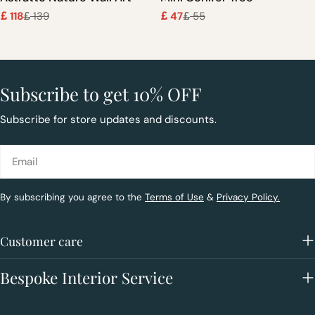
118
139
47
55
£
£
£
£
Sale
Regular
Sale
Regular
price
price
price
price
Subscribe to get 10% OFF
Subscribe for store updates and discounts.
Email
By subscribing you agree to the
Terms of Use
&
Privacy Policy.
Customer care
Bespoke Interior Service