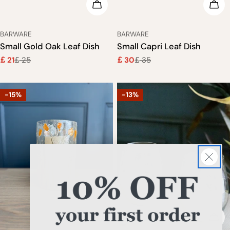
ADD TO CART
ADD
TYPE:
TYPE:
BARWARE
BARWARE
Small Gold Oak Leaf Dish
Small Capri Leaf Dish
21
25
30
35
£
£
£
£
Sale
Regular
Sale
Regular
price
price
price
price
-15%
-13%
ADD TO CART
ADD