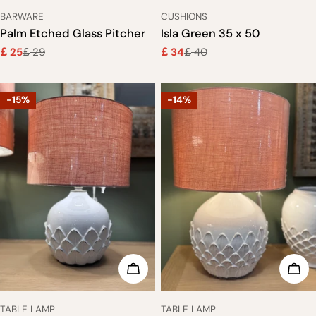
TYPE:
TYPE:
BARWARE
CUSHIONS
Palm Etched Glass Pitcher
Isla Green 35 x 50
25
29
34
40
£
£
£
£
Sale
Regular
Sale
Regular
price
price
price
price
-15%
-14%
ADD TO CART
ADD
TYPE:
TYPE:
TABLE LAMP
TABLE LAMP