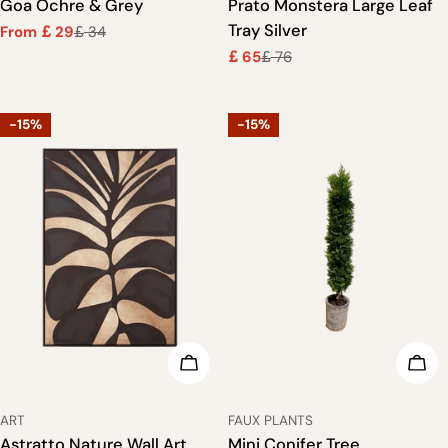
Goa Ochre & Grey
Prato Monstera Large Leaf
Tray Silver
From
29
34
£
£
Sale
Regular
65
76
price
price
£
£
Sale
Regular
price
price
-15%
-15%
ADD TO CART
ADD
TYPE:
TYPE:
ART
FAUX PLANTS
Astratto Nature Wall Art
Mini Conifer Tree