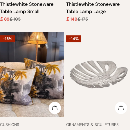
Thistlewhite Stoneware
Thistlewhite Stoneware
Table Lamp Small
Table Lamp Large
89
105
149
175
£
£
£
£
Sale
Regular
Sale
Regular
price
price
price
price
-15%
-14%
CHOOSE OPTIONS
ADD
TYPE:
TYPE:
CUSHIONS
ORNAMENTS & SCULPTURES