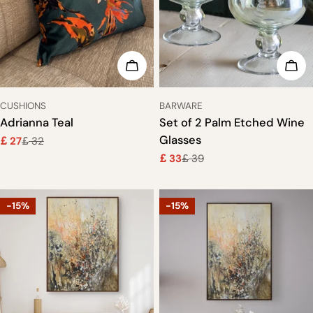
o
n
ADD TO CART
ADD
:
TYPE:
TYPE:
CUSHIONS
BARWARE
Adrianna Teal
Set of 2 Palm Etched Wine
Glasses
27
32
£
£
Sale
Regular
33
39
price
price
£
£
Sale
Regular
price
price
-15%
-15%