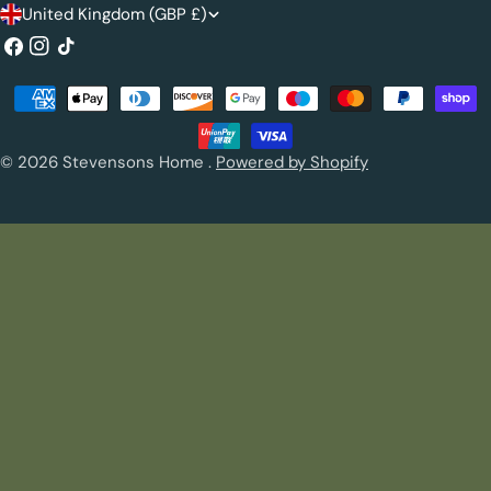
C
United Kingdom (GBP £)
o
Facebook
Instagram
TikTok
u
Payment
n
methods
t
© 2026
Stevensons Home
.
Powered by Shopify
r
y
/
r
e
g
i
o
n