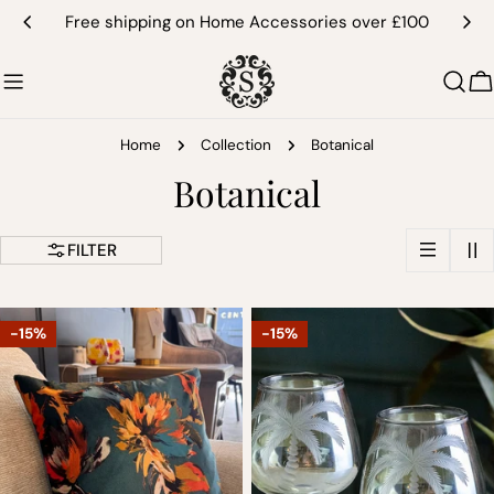
Skip
Free shipping on Home Accessories over £100
to
content
C
Home
Collection
Botanical
C
Botanical
o
FILTER
l
l
-15%
-15%
e
c
t
i